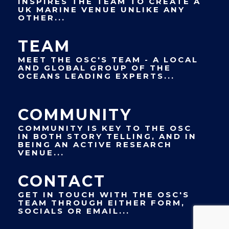
INSPIRES THE TEAM TO CREATE A
UK MARINE VENUE UNLIKE ANY
OTHER...
TEAM
MEET THE OSC'S TEAM - A LOCAL
AND GLOBAL GROUP OF THE
OCEANS LEADING EXPERTS...
COMMUNITY
COMMUNITY IS KEY TO THE OSC
IN BOTH STORY TELLING, AND IN
BEING AN ACTIVE RESEARCH
VENUE...
CONTACT
GET IN TOUCH WITH THE OSC'S
TEAM THROUGH EITHER FORM,
SOCIALS OR EMAIL...