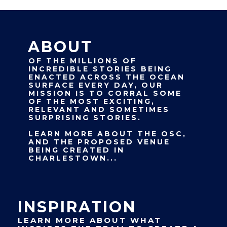
ABOUT
OF THE MILLIONS OF
INCREDIBLE STORIES BEING
ENACTED ACROSS THE OCEAN
SURFACE EVERY DAY, OUR
MISSION IS TO CORRAL SOME
OF THE MOST EXCITING,
RELEVANT AND SOMETIMES
SURPRISING STORIES.
LEARN MORE ABOUT THE OSC,
AND THE PROPOSED VENUE
BEING CREATED IN
CHARLESTOWN...
INSPIRATION
LEARN MORE ABOUT WHAT