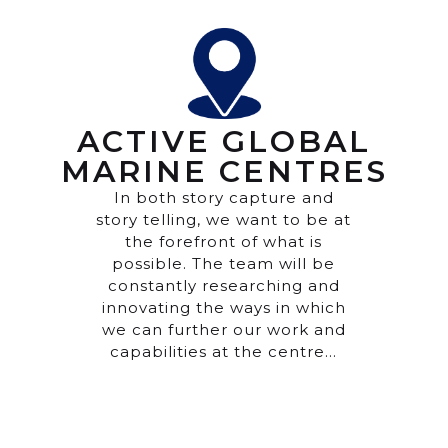
ACTIVE GLOBAL
MARINE CENTRES
In both story capture and
story telling, we want to be at
the forefront of what is
possible. The team will be
constantly researching and
innovating the ways in which
we can further our work and
capabilities at the centre…