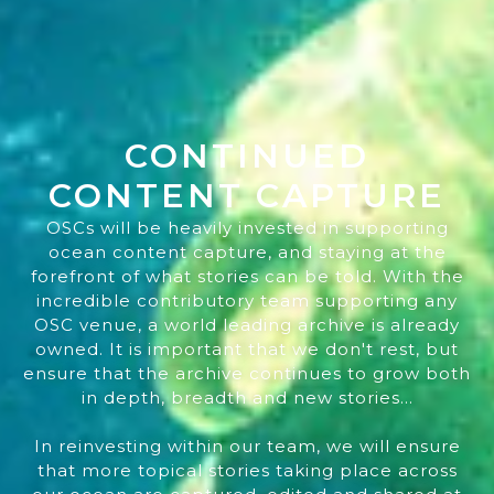
CONTINUED
CONTENT CAPTURE
OSCs will be heavily invested in supporting
ocean content capture, and staying at the
forefront of what stories can be told. With the
incredible contributory team supporting any
OSC venue, a world leading archive is already
owned. It is important that we don't rest, but
ensure that the archive continues to grow both
in depth, breadth and new stories...
In reinvesting within our team, we will ensure
that more topical stories taking place across