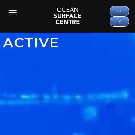
ACTIVE