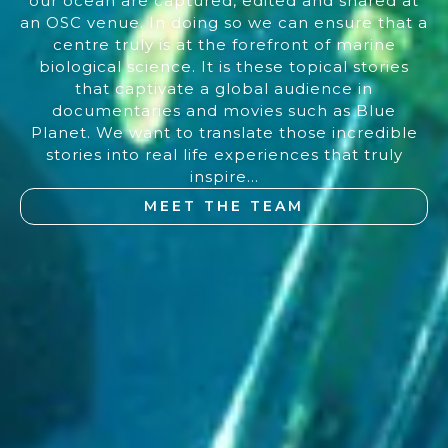
our ocean are captured, edited and shared at
an OSC venue. In doing so we can ensure that a
centre truly is at the forefront of marine
biological science. It is these topical stories
that captivate a global audience in
documentaries and movies such as Blue
Planet. We want to translate those incredible
stories into real life experiences that truly
inspire...
MEET THE TEAM